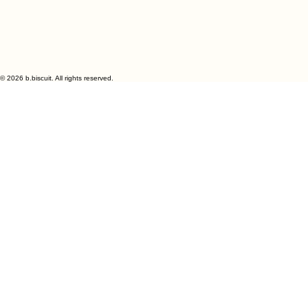
My Account
Track Orders
Shopping Bag
Display prices in:
GBP
© 2026 b.biscuit. All rights reserved.