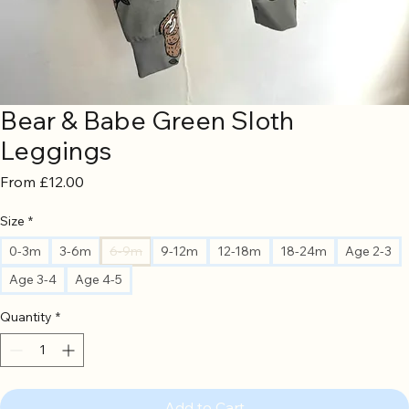
Bear & Babe Green Sloth
Leggings
Sale
From
£12.00
Price
Size
*
0-3m
3-6m
6-9m
9-12m
12-18m
18-24m
Age 2-3
Age 3-4
Age 4-5
Quantity
*
Add to Cart