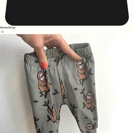
Home
Shop