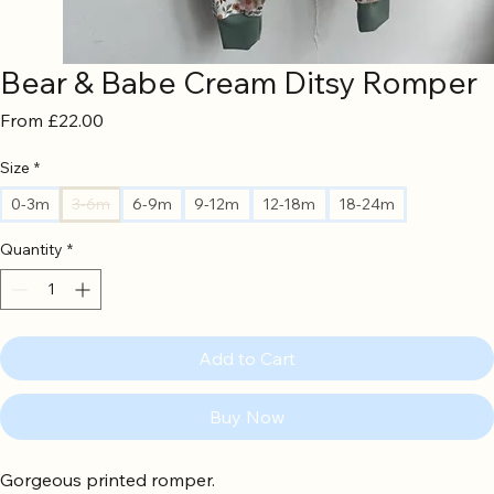
Bear & Babe Cream Ditsy Romper
Sale
From
£22.00
Price
Size
*
0-3m
3-6m
6-9m
9-12m
12-18m
18-24m
Quantity
*
Add to Cart
Buy Now
Gorgeous printed romper.