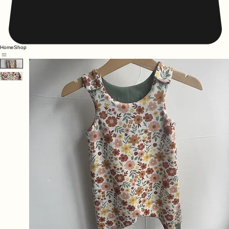
Home
Shop