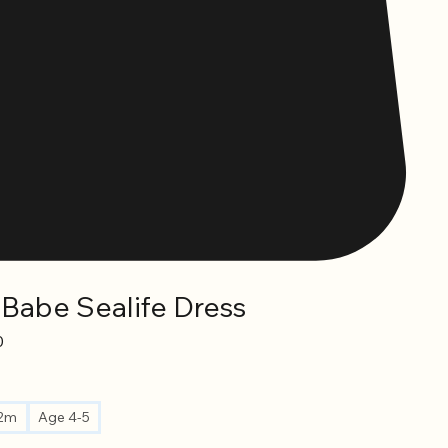
 Babe Sealife Dress
Sale
0
Price
12m
Age 4-5