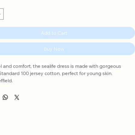
Add to Cart
Buy Now
l and comfort, the sealife dress is made with gorgeous 
andard 100 jersey cotton, perfect for young skin.
field.