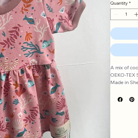
Quantity
*
A mix of coo
OEKO-TEX St
Made in Shef