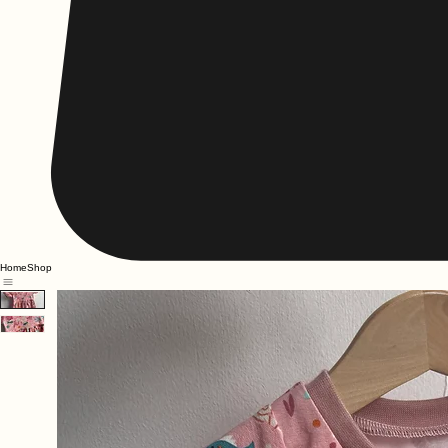
Home
Shop