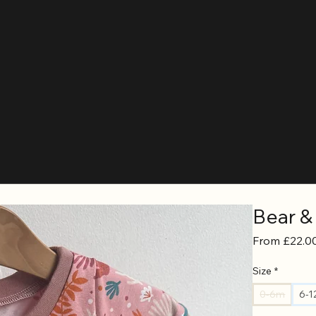
Bear &
From
£22.0
Size
*
0-6m
6-