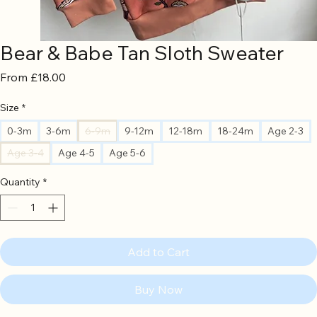
Bear & Babe Tan Sloth Sweater
Sale
From
£18.00
Price
Size
*
0-3m
3-6m
6-9m
9-12m
12-18m
18-24m
Age 2-3
Age 3-4
Age 4-5
Age 5-6
Quantity
*
Add to Cart
Buy Now