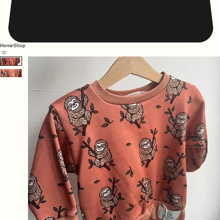
Home
Shop