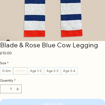
Blade & Rose Blue Cow Legging
Price
£10.00
Size
*
0-6m
6-12m
Age 1-2
Age 2-3
Age 3-4
Quantity
*
Add to Cart