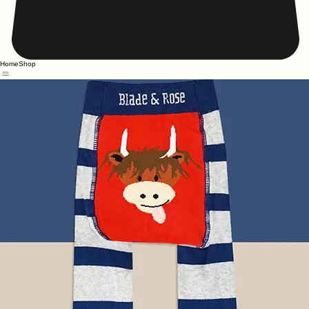
Home
Shop