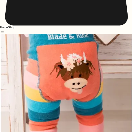
Home
Shop