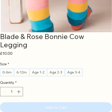
Blade & Rose Bonnie Cow
Legging
Price
£10.00
Size
*
0-6m
6-12m
Age 1-2
Age 2-3
Age 3-4
Quantity
*
Add to Cart