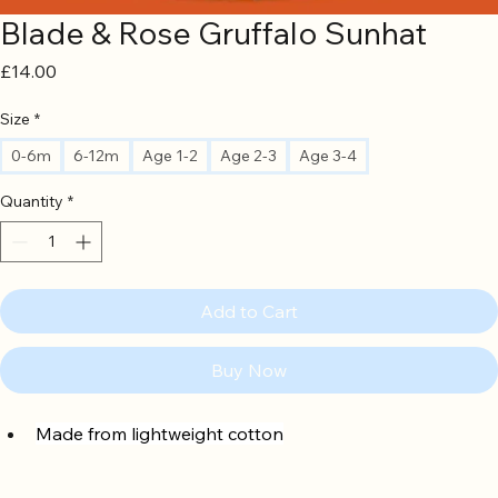
Blade & Rose Gruffalo Sunhat
Price
£14.00
Size
*
0-6m
6-12m
Age 1-2
Age 2-3
Age 3-4
Quantity
*
Add to Cart
Buy Now
Made from lightweight cotton