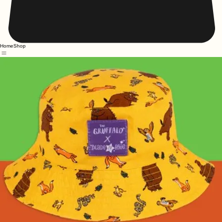
Home
Shop