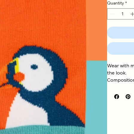
Quantity
*
Wear with m
the look.
Composition
Aqua/Orang