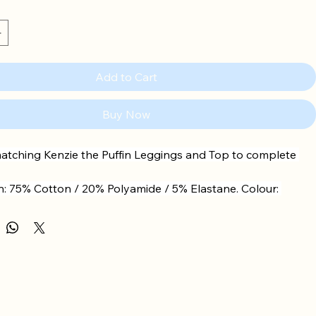
Add to Cart
Buy Now
atching Kenzie the Puffin Leggings and Top to complete 
: 75% Cotton / 20% Polyamide / 5% Elastane. Colour: 
e.