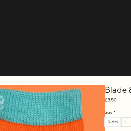
Blade 
Price
£3.50
Size
*
0-6m
6-