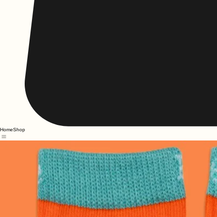
Home
Shop