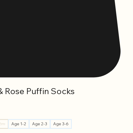
& Rose Puffin Socks
12m
Age 1-2
Age 2-3
Age 3-6