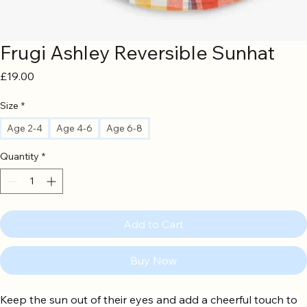
Frugi Ashley Reversible Sunhat
Price
£19.00
Size
*
Age 2-4
Age 4-6
Age 6-8
Quantity
*
Add to Cart
Buy Now
Keep the sun out of their eyes and add a cheerful touch to 