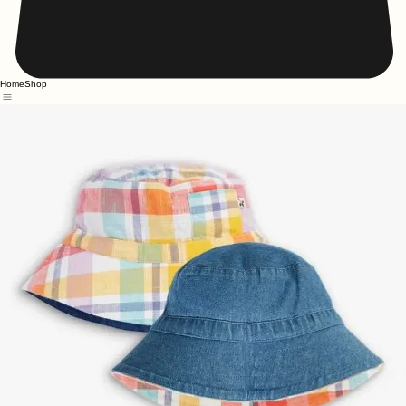
Home
Shop