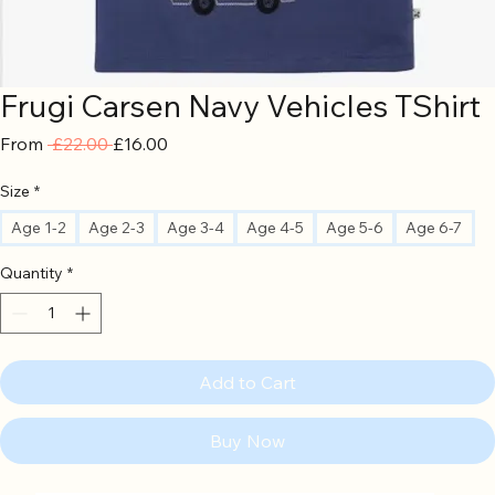
Frugi Carsen Navy Vehicles TShirt
Regular
Sale
From
 £22.00 
£16.00
Price
Price
Size
*
Age 1-2
Age 2-3
Age 3-4
Age 4-5
Age 5-6
Age 6-7
Quantity
*
Add to Cart
Buy Now