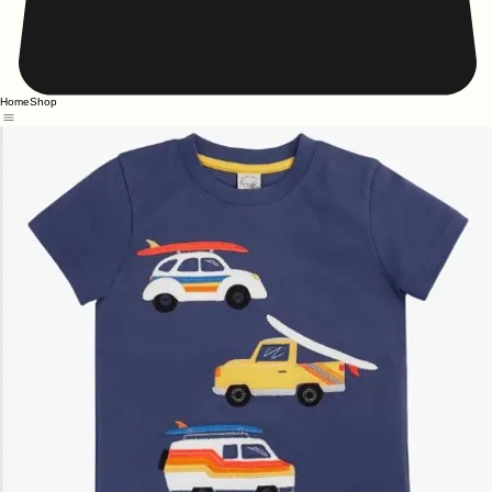
Home
Shop