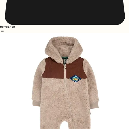
Home
Shop