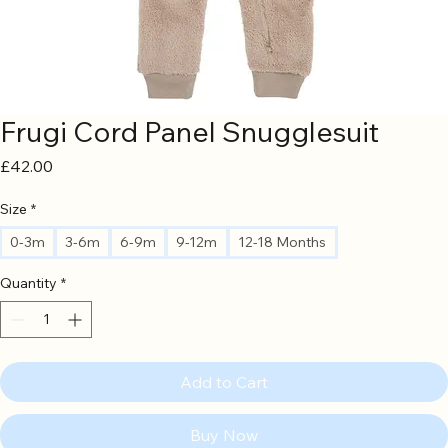
Frugi Cord Panel Snugglesuit
Price
£42.00
Size
*
0-3m
3-6m
6-9m
9-12m
12-18 Months
Quantity
*
Add to Cart
Buy Now