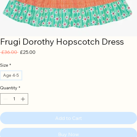
Frugi Dorothy Hopscotch Dress
Regular
Sale
 £36.00 
£25.00
Price
Price
Size
*
Age 4-5
Quantity
*
Add to Cart
Buy Now