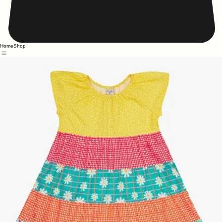
Home
Shop