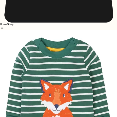
Home
Shop