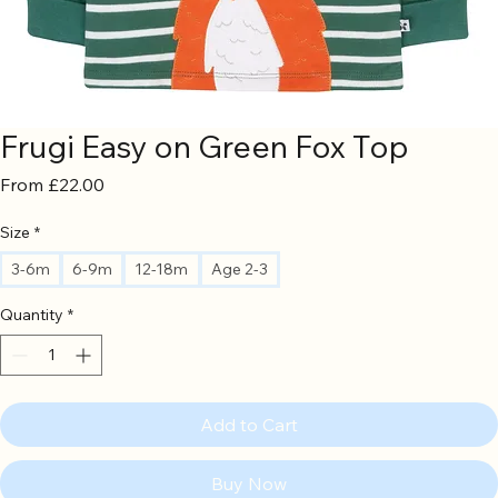
Frugi Easy on Green Fox Top
Sale
From
£22.00
Price
Size
*
3-6m
6-9m
12-18m
Age 2-3
Quantity
*
Add to Cart
Buy Now