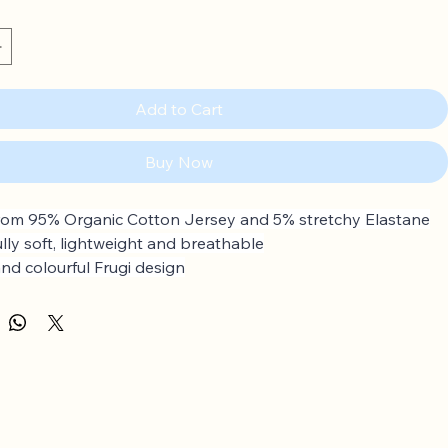
Add to Cart
Buy Now
om 95% Organic Cotton Jersey and 5% stretchy Elastane
ully soft, lightweight and breathable
and colourful Frugi design
ular skirt
p to 4 years: Popper fastenings on the shoulder
rganic