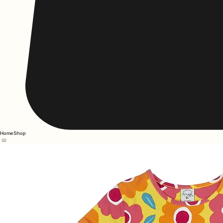
Home
Shop