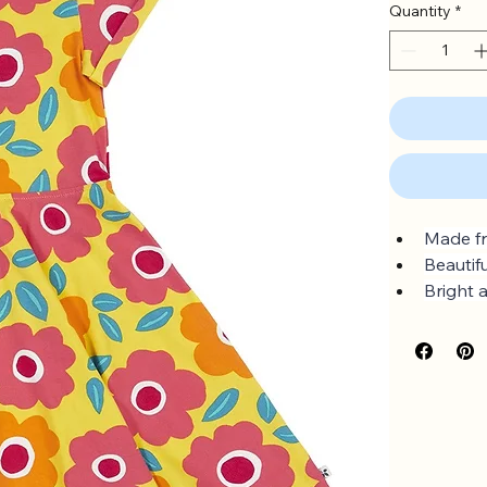
Quantity
*
Made fr
Beautif
Bright 
Full circ
Sizes u
GOTS O