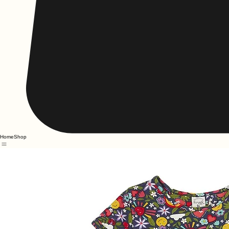
Home
Shop