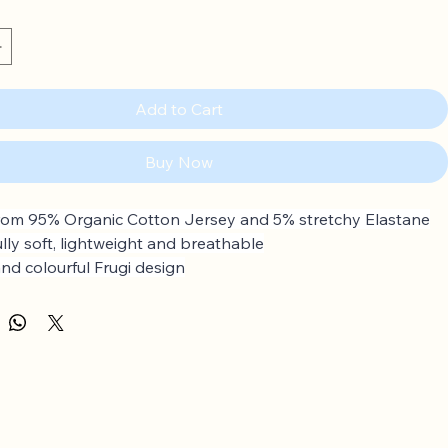
Add to Cart
Buy Now
om 95% Organic Cotton Jersey and 5% stretchy Elastane
ully soft, lightweight and breathable
and colourful Frugi design
ular skirt
p to 4 years: Popper fastenings on the shoulder
rganic