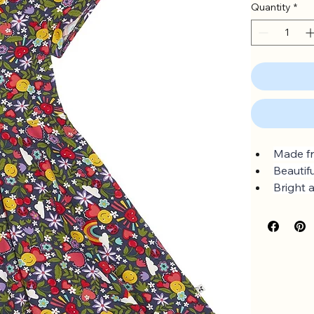
Quantity
*
Made fr
Beautif
Bright 
Full circ
Sizes u
GOTS O