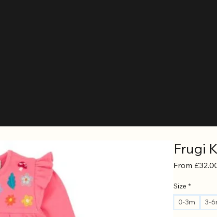
Frugi 
From
£32.0
Size
*
0-3m
3-