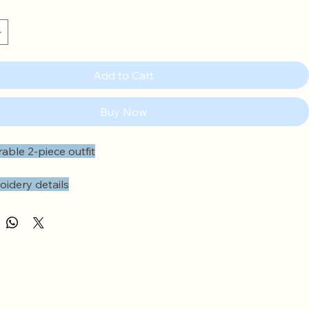
Add to Cart
Buy Now
able 2-piece outfit
oidery details
 at the empire line
lders
cuffs
nings at the back
icated waistband
ams