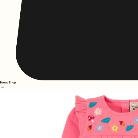
Home
Shop