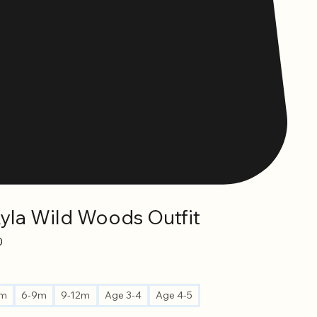
Kyla Wild Woods Outfit
Sale
0
Price
6m
6-9m
9-12m
Age 3-4
Age 4-5