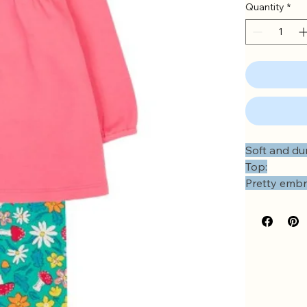
Quantity
*
Soft and dur
Top:
Pretty embr
Soft gathers
Frilled shou
Elasticated 
Popper ope
Leggings:
Comfy elast
No side se