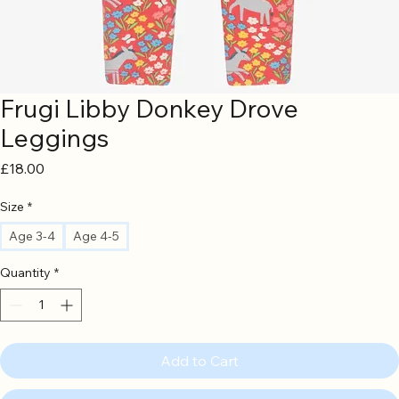
Frugi Libby Donkey Drove
Leggings
Price
£18.00
Size
*
Age 3-4
Age 4-5
Quantity
*
Add to Cart