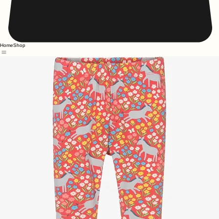
Home
Shop