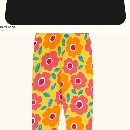
Home
Shop