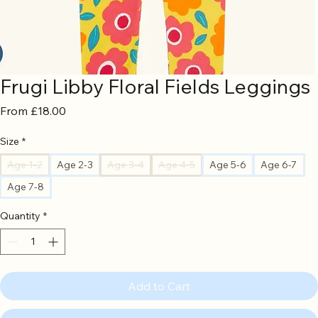
Frugi Libby Floral Fields Leggings
Sale
From
£18.00
Price
Size
*
Age 1-2
Age 2-3
Age 3-4
Age 4-5
Age 5-6
Age 6-7
Age 7-8
Quantity
*
Add to Cart