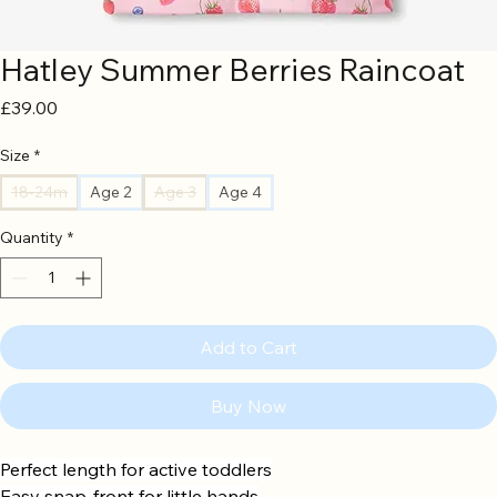
Hatley Summer Berries Raincoat
Price
£39.00
Size
*
18-24m
Age 2
Age 3
Age 4
Quantity
*
Add to Cart
Buy Now
Perfect length for active toddlers
Easy snap-front for little hands