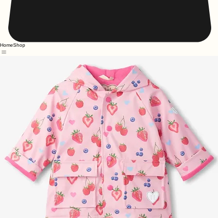
Home
Shop