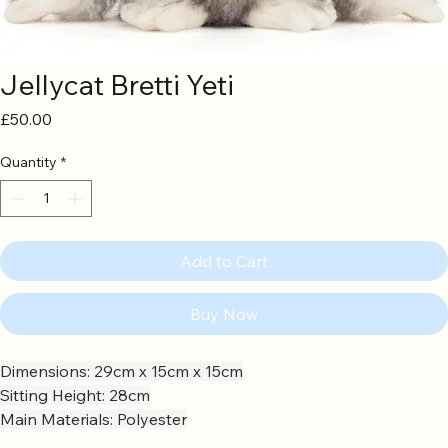
Jellycat Bretti Yeti
Price
£50.00
Quantity
*
Add to Cart
Buy Now
Dimensions: 29cm x 15cm x 15cm
Sitting Height: 28cm
Main Materials: Polyester
Inner Filling: Polyester Fibres, PE Beans