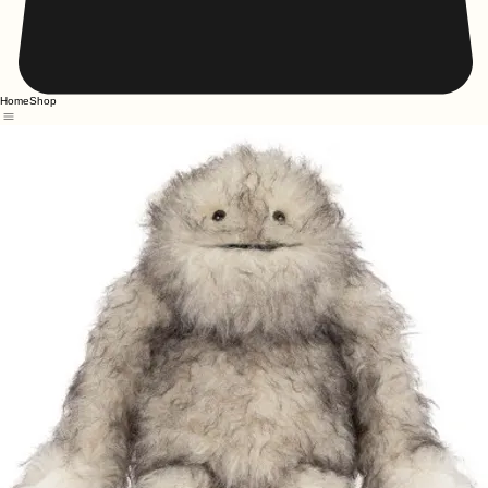
Home
Shop