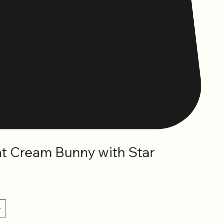
at Cream Bunny with Star