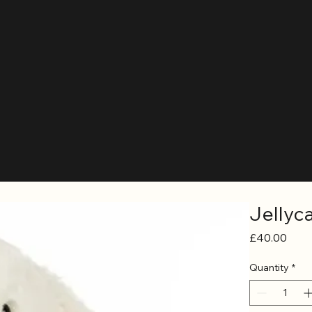
Jellyc
Price
£40.00
Quantity
*