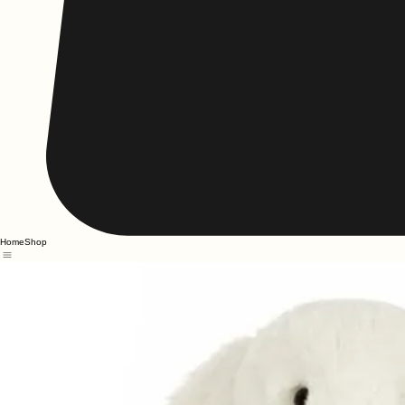
Home
Shop