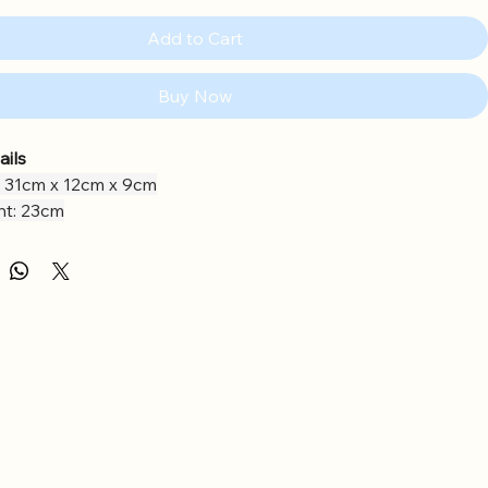
Add to Cart
Buy Now
ails
 31cm x 12cm x 9cm
ht: 23cm
als: Polyester
g: Polyester Fibres, PE Beans