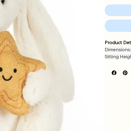
Product Det
Dimensions:
Sitting Heig
Main Materi
Inner Fillin
Hard Eye