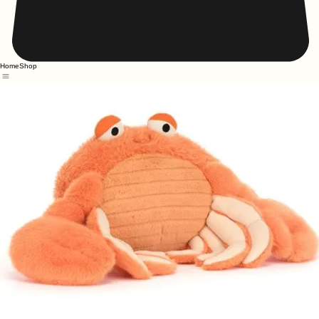
Home
Shop