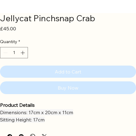
Jellycat Pinchsnap Crab
Price
£45.00
Quantity
*
Add to Cart
Buy Now
Product Details
Dimensions: 17cm x 20cm x 11cm
Sitting Height: 17cm
Main Materials: Polyester
Inner Filling: Polyester Fibres, PE Beans