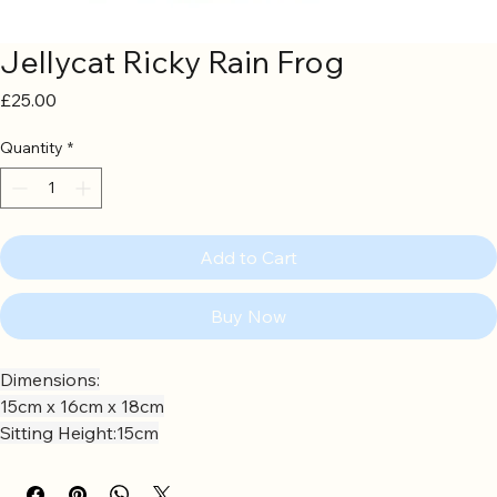
Jellycat Ricky Rain Frog
Price
£25.00
Quantity
*
Add to Cart
Buy Now
Dimensions:
15cm x 16cm x 18cm
Sitting Height:15cm
Main Materials:Polyester
Inner Filling:Polyester Fibres, PE Beans