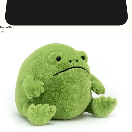
Home
Shop