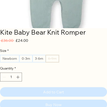
Kite Baby Bear Knit Romper
Regular
Sale
 £36.00 
£24.00
Price
Price
Size
*
Newborn
0-3m
3-6m
6-9m
Quantity
*
Add to Cart
Buy Now