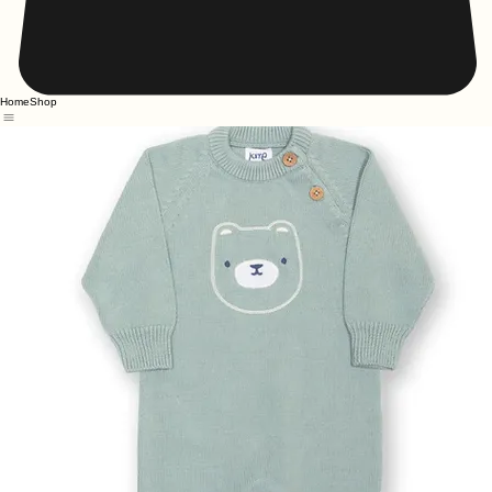
Home
Shop