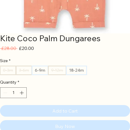
Kite Coco Palm Dungarees
Regular
Sale
 £28.00 
£20.00
Price
Price
Size
*
0-3m
3-6m
6-9m
9-12m
18-24m
Quantity
*
Add to Cart
Buy Now