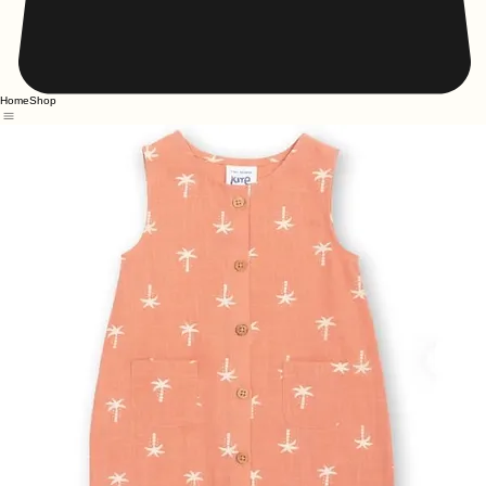
Home
Shop