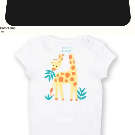
Home
Shop