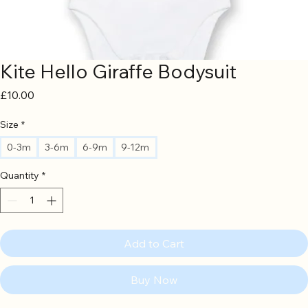
Kite Hello Giraffe Bodysuit
Price
£10.00
Size
*
0-3m
3-6m
6-9m
9-12m
Quantity
*
Add to Cart
Buy Now