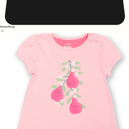
Home
Shop