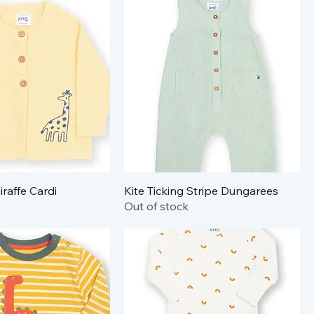
iraffe Cardi
Kite Ticking Stripe Dungarees
Out of stock