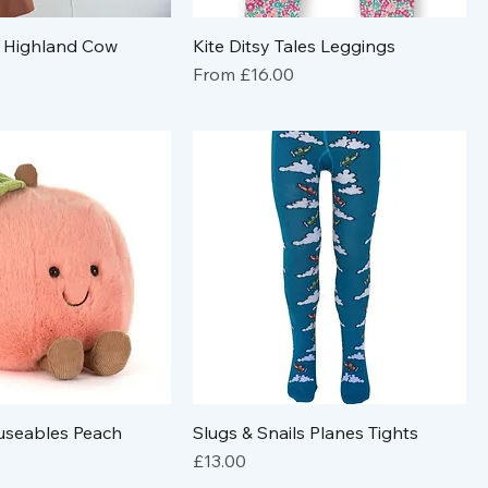
 Highland Cow
Kite Ditsy Tales Leggings
Sale Price
From
£16.00
useables Peach
Slugs & Snails Planes Tights
Price
£13.00