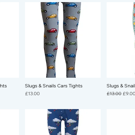
ghts
Slugs & Snails Cars Tights
Slugs & Snai
Price
Regular Pric
Sale 
£13.00
£13.00
£9.0