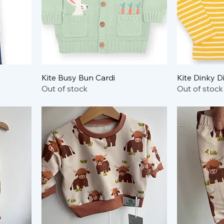
Kite Busy Bun Cardi
Kite Dinky D
Out of stock
Out of stock