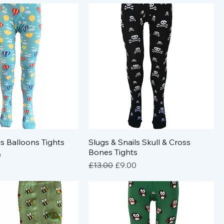
ls Balloons Tights
Slugs & Snails Skull & Cross
Bones Tights
e
Price
0
Regular Price
Sale Price
£13.00
£9.00