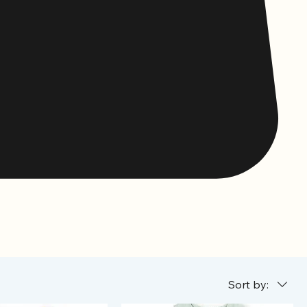
Sort by: