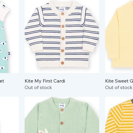
et
Kite My First Cardi
Kite Sweet G
Out of stock
Out of stock