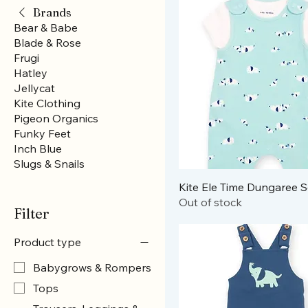
Brands
Bear & Babe
Blade & Rose
Frugi
Hatley
Jellycat
Kite Clothing
Pigeon Organics
Funky Feet
Inch Blue
Slugs & Snails
Kite Ele Time Dungaree S
Out of stock
Filter
Product type
Babygrows & Rompers
Tops