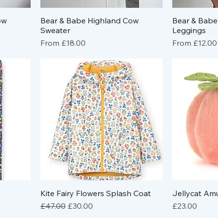
ow
Bear & Babe Highland Cow
Bear & Babe
Sweater
Leggings
Sale Price
Sale Price
From
£18.00
From
£12.00
Kite Fairy Flowers Splash Coat
Jellycat Am
Regular Price
Sale Price
Price
£47.00
£30.00
£23.00