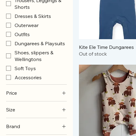
Trousers, Leggings &
Shorts
Dresses & Skirts
Outerwear
Outfits
Dungarees & Playsuits
Kite Ele Time Dungarees
Shoes, slippers &
Out of stock
Wellingtons
Soft Toys
Accessories
Price
Size
£3
£65
0-3m
Brand
0-6m