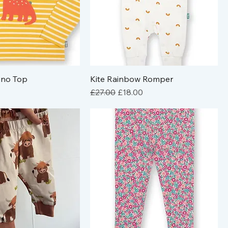
ino Top
Kite Rainbow Romper
Regular Price
Sale Price
£27.00
£18.00