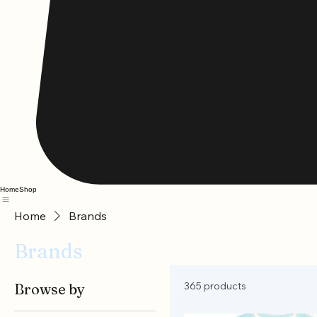
Home
Shop
Home
Brands
Brands
365 products
Browse by