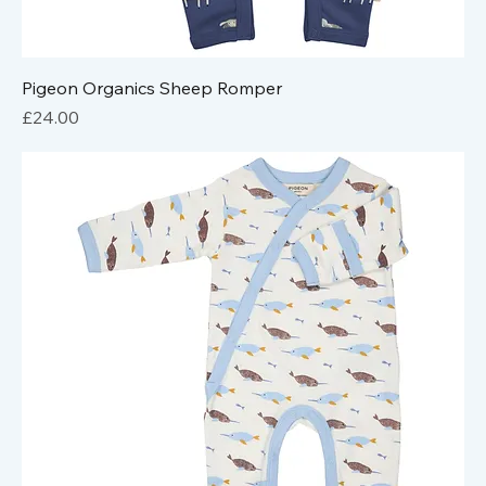
Pigeon Organics Sheep Romper
Price
£24.00