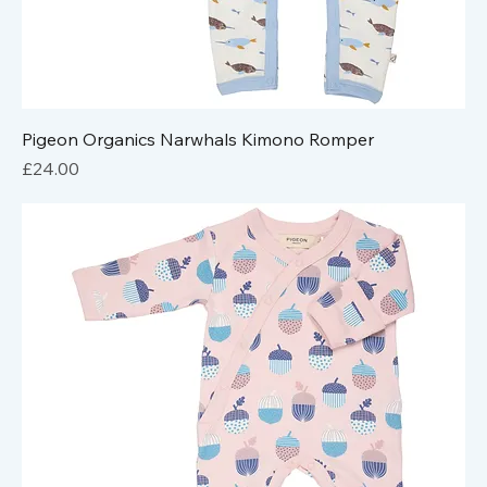
Pigeon Organics Narwhals Kimono Romper
Price
£24.00