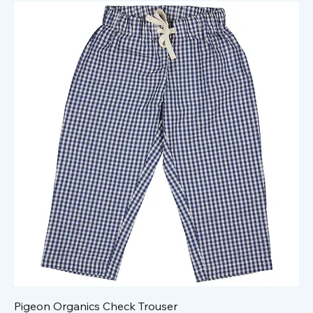
Pigeon Organics Check Trouser