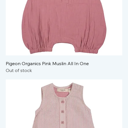
Pigeon Organics Pink Muslin All In One
Out of stock