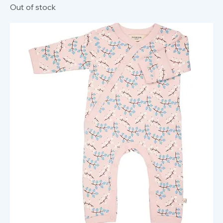
Out of stock