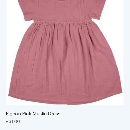
Pigeon Pink Muslin Dress
Price
£31.00