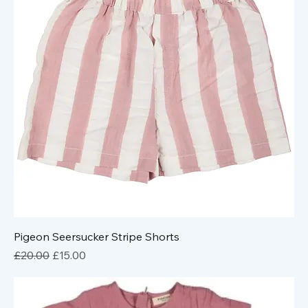
Pigeon Seersucker Stripe Shorts
Regular Price
Sale Price
£20.00
£15.00