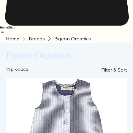
Home
Shop
Home
Brands
Pigeon Organics
Pigeon Organics
11 products
Filter & Sort