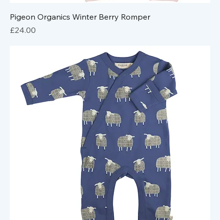
Pigeon Organics Winter Berry Romper
Price
£24.00