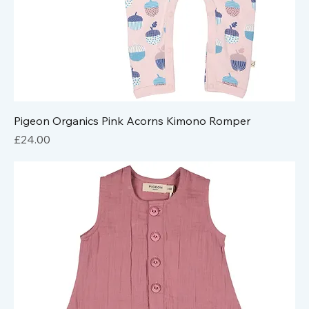
Pigeon Organics Pink Acorns Kimono Romper
Price
£24.00