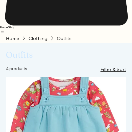
Home
Shop
Home
Clothing
Outfits
Outfits
4 products
Filter & Sort