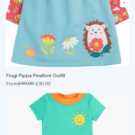
Frugi Pippa Pinafore Outfit
Regular Price
Sale Price
£40.00
From
£30.00