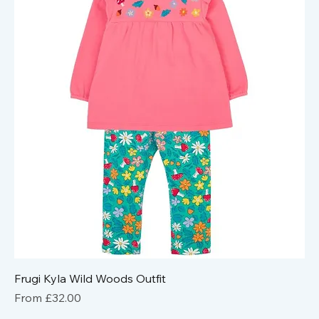
Frugi Kyla Wild Woods Outfit
Sale Price
From
£32.00