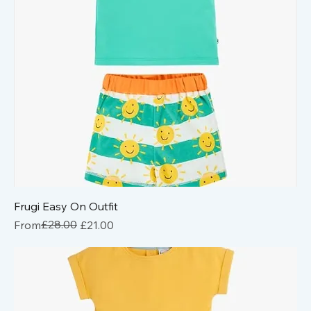
Frugi Easy On Outfit
Regular Price
Sale Price
£28.00
From
£21.00