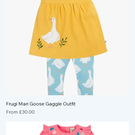
Frugi Mari Goose Gaggle Outfit
Sale Price
From
£30.00