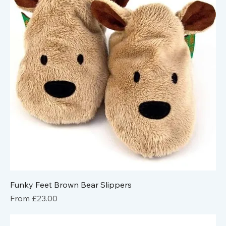
Funky Feet Brown Bear Slippers
Sale Price
From
£23.00