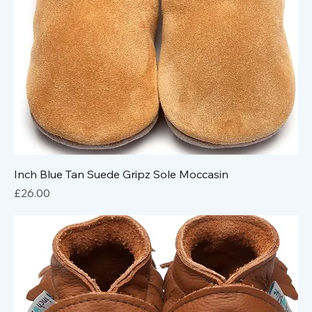
Inch Blue Tan Suede Gripz Sole Moccasin
Price
£26.00