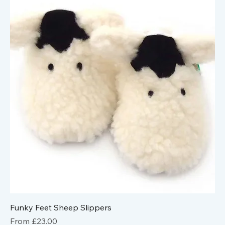
Funky Feet Sheep Slippers
Sale Price
From
£23.00