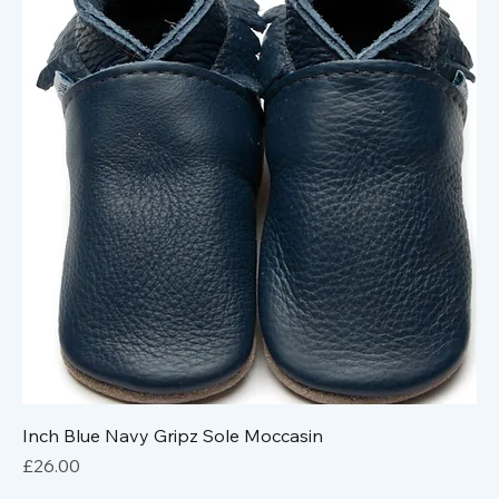
Inch Blue Navy Gripz Sole Moccasin
Price
£26.00