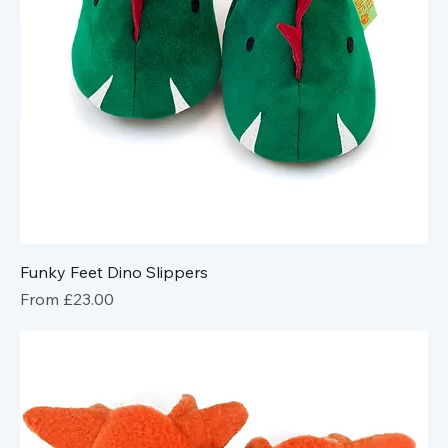
Funky Feet Dino Slippers
Sale Price
From
£23.00