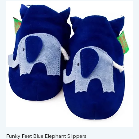
Funky Feet Blue Elephant Slippers