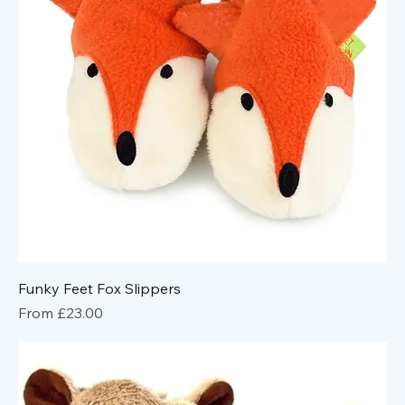
Funky Feet Fox Slippers
Sale Price
From
£23.00