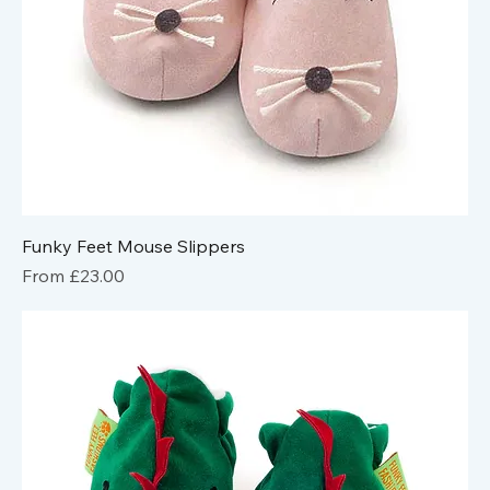
Funky Feet Mouse Slippers
Sale Price
From
£23.00