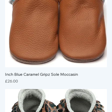
Inch Blue Caramel Gripz Sole Moccasin
Price
£26.00