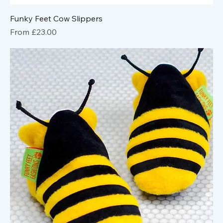
Funky Feet Cow Slippers
Sale Price
From
£23.00