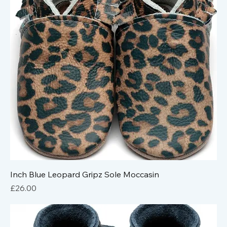
Inch Blue Leopard Gripz Sole Moccasin
Price
£26.00