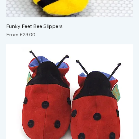
Funky Feet Bee Slippers
Sale Price
From
£23.00