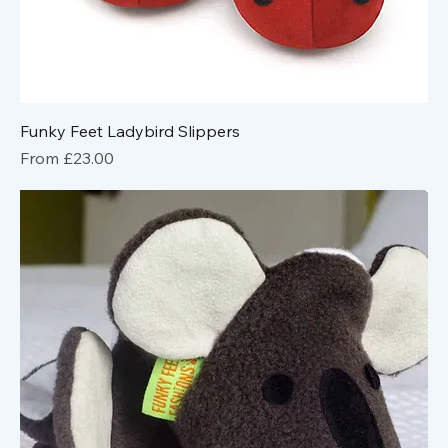
Funky Feet Ladybird Slippers
Sale Price
From
£23.00