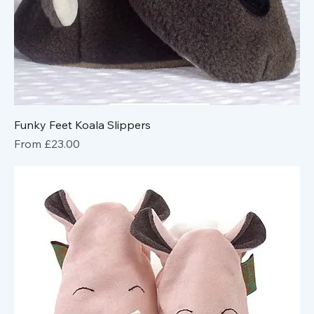
Funky Feet Koala Slippers
Sale Price
From
£23.00