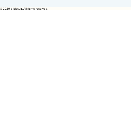
© 2026 b.biscuit. All rights reserved.