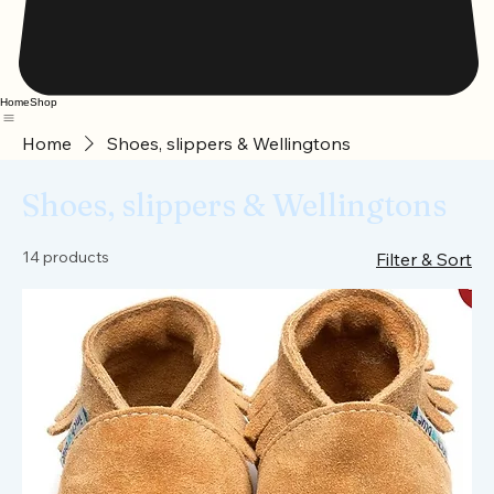
Home
Shop
Home
Shoes, slippers & Wellingtons
Shoes, slippers & Wellingtons
14 products
Filter & Sort