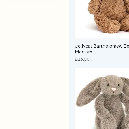
Brands
Jellycat
Jellycat Bartholomew Be
Medium
Price
£25.00