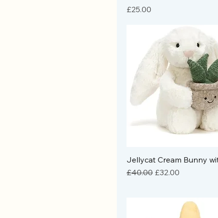
Price
£25.00
Jellycat Cream Bunny wi
Regular Price
Sale Price
£40.00
£32.00