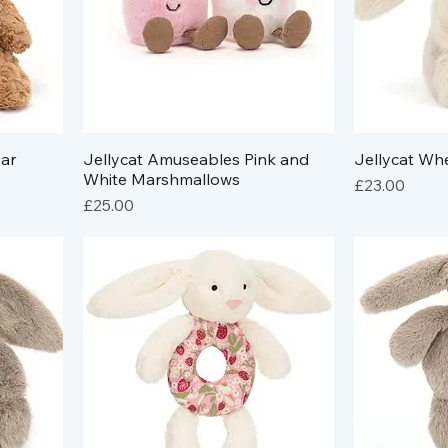
ar
Jellycat Amuseables Pink and
Jellycat Whe
White Marshmallows
Price
£23.00
Price
£25.00