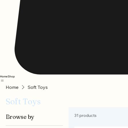
Home
Shop
Home
Soft Toys
Soft Toys
31 products
Browse by