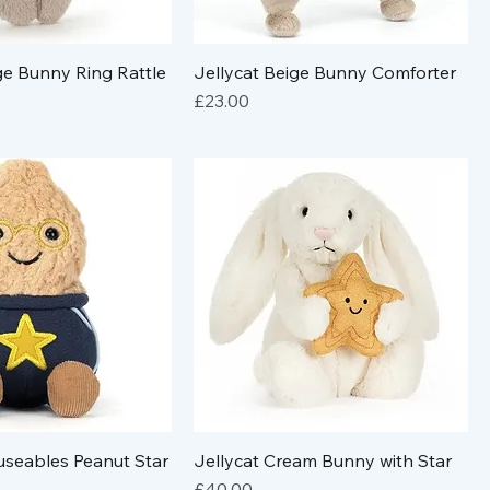
ge Bunny Ring Rattle
Jellycat Beige Bunny Comforter
Price
£23.00
useables Peanut Star
Jellycat Cream Bunny with Star
Price
£40.00