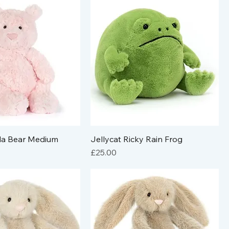
ola Bear Medium
Jellycat Ricky Rain Frog
Price
£25.00