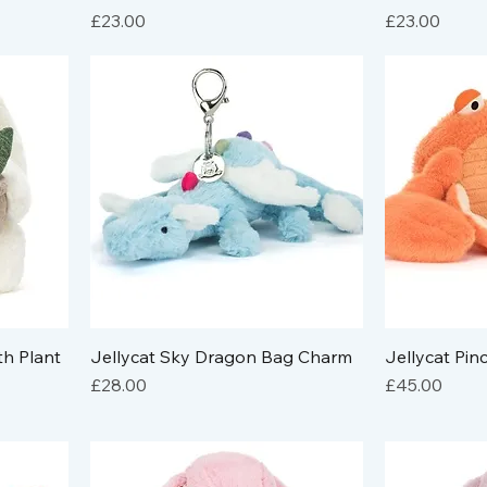
Price
Price
£23.00
£23.00
th Plant
Jellycat Sky Dragon Bag Charm
Jellycat Pi
Price
Price
£28.00
£45.00