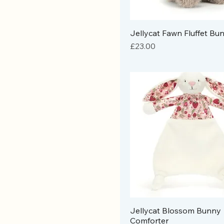
Jellycat Fawn Fluffet Bu
Price
£23.00
Jellycat Blossom Bunny
Comforter