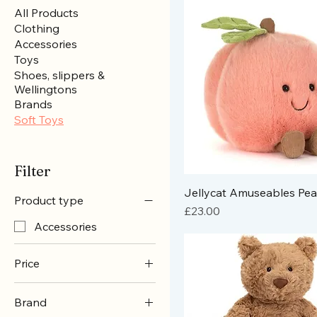
All Products
Clothing
Accessories
Toys
Shoes, slippers &
Wellingtons
Brands
Soft Toys
Filter
Jellycat Amuseables Pe
Product type
Price
£23.00
Accessories
Price
Brand
£18
£65