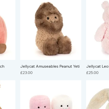
ach
Jellycat Amuseables Peanut Yeti
Jellycat Le
Price
Price
£23.00
£25.00