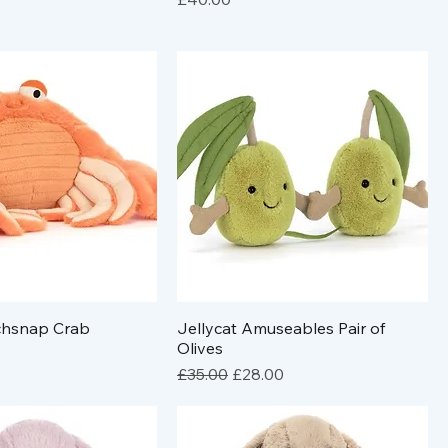
nchsnap Crab
Jellycat Amuseables Pair of
Olives
Regular Price
Sale Price
£35.00
£28.00