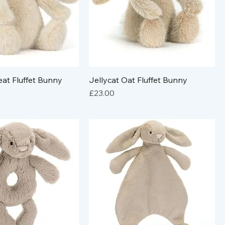
at Fluffet Bunny
Jellycat Oat Fluffet Bunny
Price
£23.00