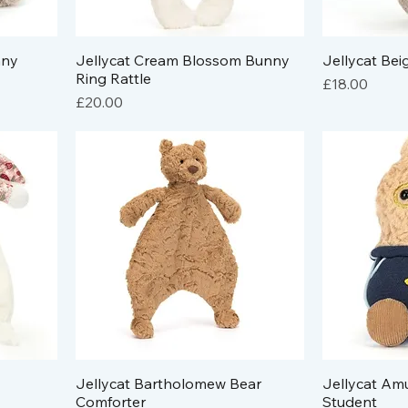
nny
Jellycat Cream Blossom Bunny
Jellycat Bei
Ring Rattle
Price
£18.00
Price
£20.00
Jellycat Bartholomew Bear
Jellycat Am
Comforter
Student